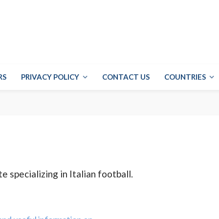
RS
PRIVACY POLICY
CONTACT US
COUNTRIES
e specializing in Italian football.