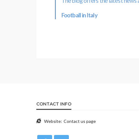
The blog offers the latest news 
Football in Italy
CONTACT INFO
Website:
Contact us page