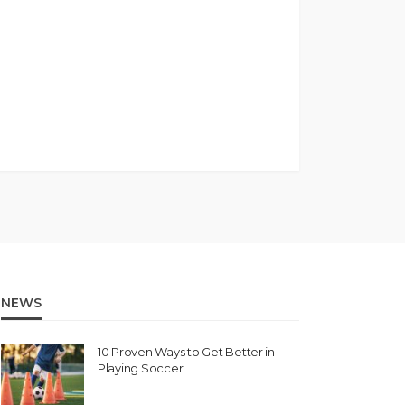
NEWS
10 Proven Ways to Get Better in
Playing Soccer