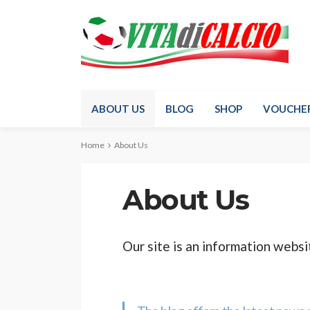
ABOUT US
BLOG
SHOP
VOUCHE
Home
About Us
About Us
Our site is an information websit