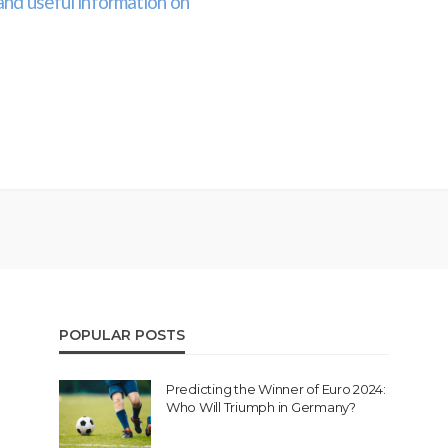
and useful information on
POPULAR POSTS
Predicting the Winner of Euro 2024:
Who Will Triumph in Germany?