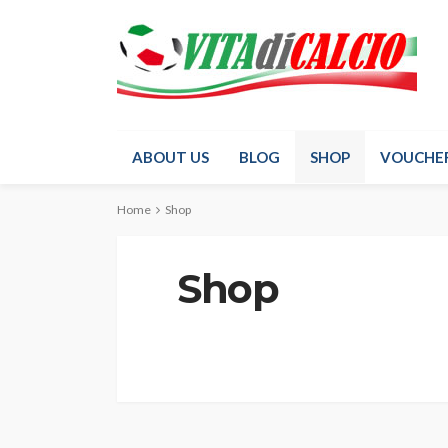
ABOUT US
BLOG
SHOP
VOUCHE
Home
Shop
Shop