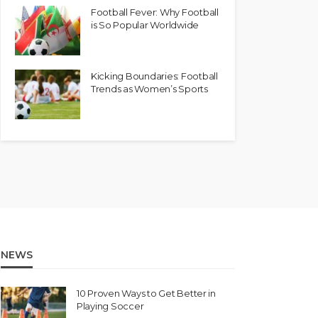
Football Fever: Why Football
is So Popular Worldwide
Kicking Boundaries: Football
Trends as Women’s Sports
NEWS
10 Proven Ways to Get Better in
Playing Soccer