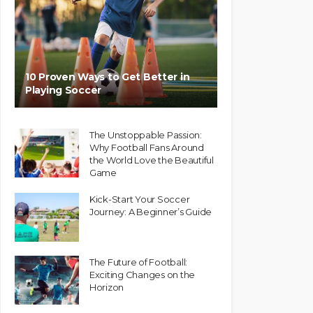
10 Proven Ways to Get Better in
Playing Soccer
The Unstoppable Passion:
Why Football Fans Around
the World Love the Beautiful
Game
Kick-Start Your Soccer
Journey: A Beginner’s Guide
The Future of Football:
Exciting Changes on the
Horizon