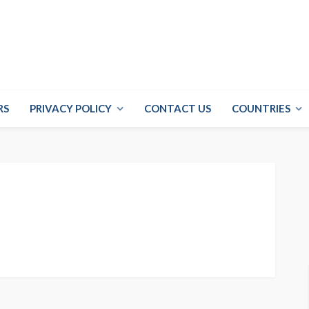
RS
PRIVACY POLICY
CONTACT US
COUNTRIES