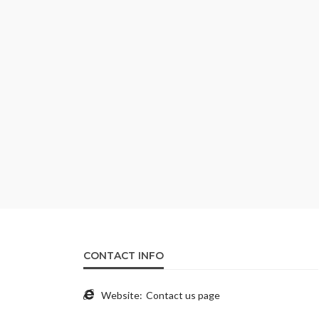
CONTACT INFO
Website:
Contact us page