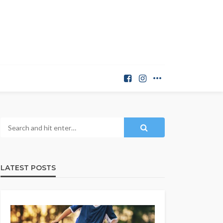
LATEST POSTS