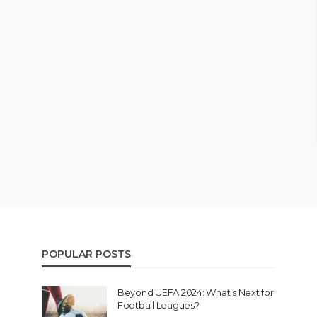
POPULAR POSTS
Beyond UEFA 2024: What’s Next for
Football Leagues?