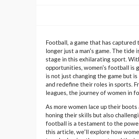
Football, a game that has captured t
longer just a man’s game. The tide 
stage in this exhilarating sport. Wit
opportunities, women’s football is 
is not just changing the game but 
and redefine their roles in sports. 
leagues, the journey of women in foot
As more women lace up their boots a
honing their skills but also challen
football is a testament to the powe
this article, we’ll explore how wome