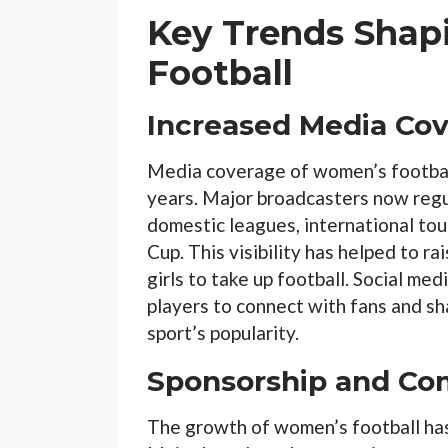
Key Trends Sha
Football
Increased Media Co
Media coverage of women’s football
years. Major broadcasters now regu
domestic leagues, international t
Cup. This visibility has helped to ra
girls to take up football. Social med
players to connect with fans and sh
sport’s popularity.
Sponsorship and Co
The growth of women’s football has 