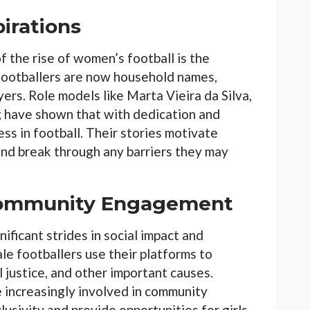
irations
 the rise of women’s football is the
footballers are now household names,
yers. Role models like Marta Vieira da Silva,
have shown that with dedication and
s in football. Their stories motivate
and break through any barriers they may
 Community Engagement
ificant strides in social impact and
 footballers use their platforms to
 justice, and other important causes.
e increasingly involved in community
usivity and provide opportunities for girls