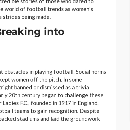
ncredible stories of those who dared to
the world of football trends as women’s
e strides being made.
Breaking into
t obstacles in playing football. Social norms
 kept women off the pitch. In some
right banned or dismissed as a trivial
arly 20th century began to challenge these
 Ladies F.C., founded in 1917 in England,
tball teams to gain recognition. Despite
o packed stadiums and laid the groundwork