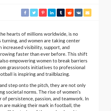
he hearts of millions worldwide, is no
is turning, and women are taking center
h increased visibility, support, and
growing faster than ever before. This shift
is also empowering women to break barriers
From grassroots initiatives to professional
ball is inspiring and trailblazing.
nd step onto the pitch, they are not only
ging societal norms. The rise of women’s
r of persistence, passion, and teamwork. In
n are making their mark in football, the