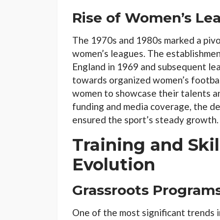
Rise of Women’s Le
The 1970s and 1980s marked a pivo
women’s leagues. The establishment
England in 1969 and subsequent leag
towards organized women’s football
women to showcase their talents an
funding and media coverage, the de
ensured the sport’s steady growth.
Training and Ski
Evolution
Grassroots Program
One of the most significant trends i