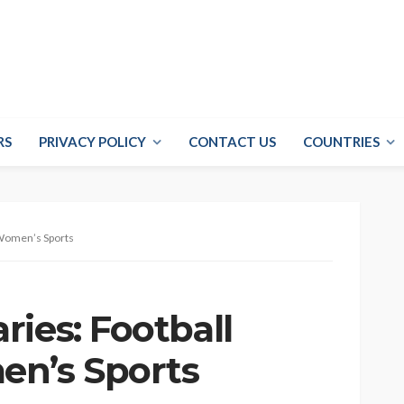
RS
PRIVACY POLICY
CONTACT US
COUNTRIES
 Women’s Sports
ies: Football
en’s Sports