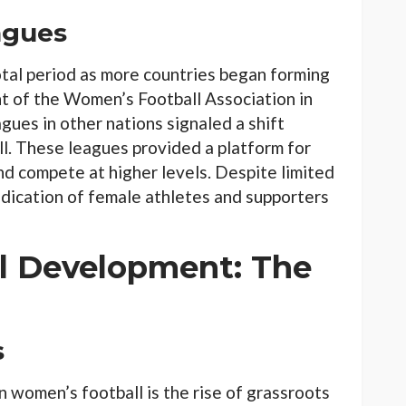
agues
tal period as more countries began forming
 of the Women’s Football Association in
ues in other nations signaled a shift
. These leagues provided a platform for
d compete at higher levels. Despite limited
dication of female athletes and supporters
ll Development: The
s
n women’s football is the rise of grassroots