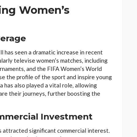
ping Women’s
verage
 has seen a dramatic increase in recent
larly televise women’s matches, including
ournaments, and the FIFA Women’s World
ise the profile of the sport and inspire young
ia has also played a vital role, allowing
are their journeys, further boosting the
mmercial Investment
attracted significant commercial interest.