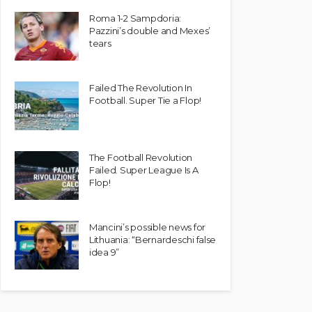
Roma 1-2 Sampdoria:
Pazzini’s double and Mexes’
tears
Failed The Revolution In
Football. Super Tie a Flop!
The Football Revolution
Failed. Super League Is A
Flop!
Mancini’s possible news for
Lithuania: “Bernardeschi false
idea 9”