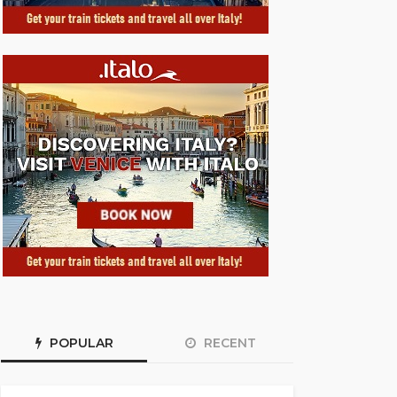
POPULAR
RECENT