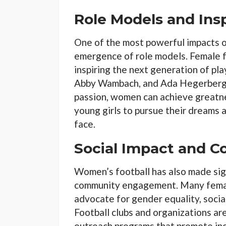
Role Models and Insp
One of the most powerful impacts of
emergence of role models. Female 
inspiring the next generation of pla
Abby Wambach, and Ada Hegerberg 
passion, women can achieve greatnes
young girls to pursue their dreams 
face.
Social Impact and
Women’s football has also made sign
community engagement. Many female
advocate for gender equality, social
Football clubs and organizations ar
outreach programs that promote incl