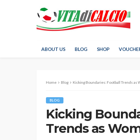
ABOUT US
BLOG
SHOP
VOUCHE
Home
Blog
Kicking Boundaries: Football Trends as
BLOG
Kicking Boundar
Trends as Wom