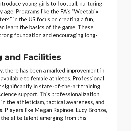
ntroduce young girls to football, nurturing
rly age. Programs like the FA’s “Weetabix
ers” in the US focus on creating a fun,
an learn the basics of the game. These
 strong foundation and encouraging long-
 and Facilities
ty, there has been a marked improvement in
s available to female athletes. Professional
significantly in state-of-the-art training
science support. This professionalization
in the athleticism, tactical awareness, and
rs. Players like Megan Rapinoe, Lucy Bronze,
the elite talent emerging from this