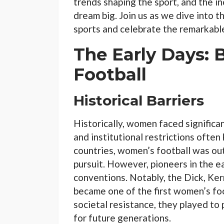
trends shaping the sport, and the i
dream big. Join us as we dive into 
sports and celebrate the remarkabl
The Early Days: 
Football
Historical Barriers
Historically, women faced significan
and institutional restrictions often
countries, women’s football was out
pursuit. However, pioneers in the e
conventions. Notably, the Dick, Kerr
became one of the first women’s foo
societal resistance, they played t
for future generations.