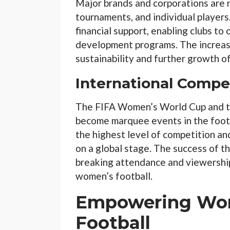
Major brands and corporations are 
tournaments, and individual player
financial support, enabling clubs to o
development programs. The increased
sustainability and further growth o
International Compe
The FIFA Women’s World Cup and 
become marquee events in the foot
the highest level of competition an
on a global stage. The success of t
breaking attendance and viewership
women’s football.
Empowering Wo
Football