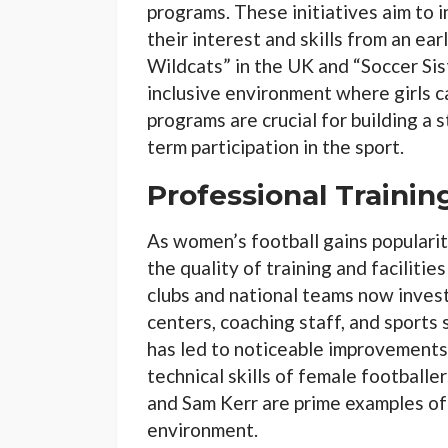
programs. These initiatives aim to i
their interest and skills from an ea
Wildcats” in the UK and “Soccer Sist
inclusive environment where girls c
programs are crucial for building a
term participation in the sport.
Professional Training
As women’s football gains populari
the quality of training and facilitie
clubs and national teams now invest 
centers, coaching staff, and sports 
has led to noticeable improvements 
technical skills of female footballe
and Sam Kerr are prime examples of 
environment.