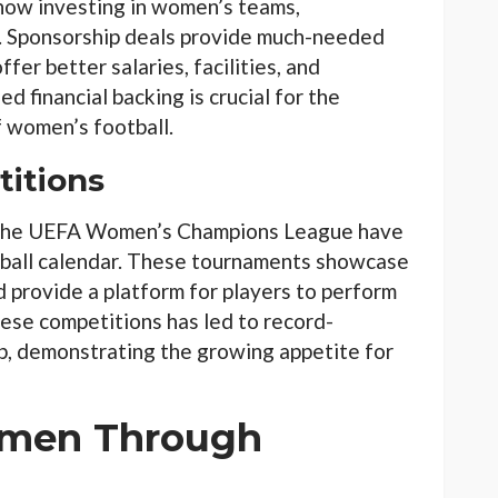
now investing in women’s teams,
s. Sponsorship deals provide much-needed
ffer better salaries, facilities, and
 financial backing is crucial for the
f women’s football.
titions
the UEFA Women’s Champions League have
ball calendar. These tournaments showcase
d provide a platform for players to perform
hese competitions has led to record-
, demonstrating the growing appetite for
men Through