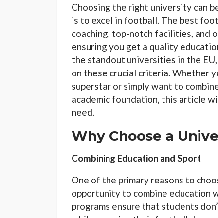
Choosing the right university can b
is to excel in football. The best fo
coaching, top-notch facilities, and 
ensuring you get a quality education
the standout universities in the EU
on these crucial criteria. Whether 
superstar or simply want to combine
academic foundation, this article wi
need.
Why Choose a Univer
Combining Education and Sport
One of the primary reasons to choos
opportunity to combine education w
programs ensure that students don’