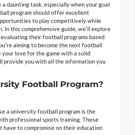
e a daunting task, especially when your goal
otball program should offer excellent
opportunities to play competitively while
. In this comprehensive guide, we’ll explore
, evaluating their football programs based
you’re aiming to become the next football
 your love for the game with a solid
ll provide you with all the information you
sity Football Program?
e a university football program is the
ith professional sports training. These
t have to compromise on their education