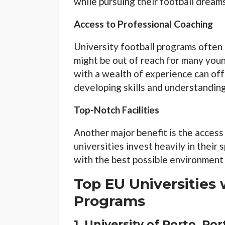
while pursuing their football dreams
Access to Professional Coaching
University football programs often 
might be out of reach for many you
with a wealth of experience can offe
developing skills and understandin
Top-Notch Facilities
Another major benefit is the access
universities invest heavily in their
with the best possible environment t
Top EU Universities 
Programs
1.
University of Porto, Po