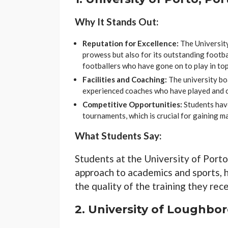
Why It Stands Out:
Reputation for Excellence:
The University
prowess but also for its outstanding footba
footballers who have gone on to play in to
Facilities and Coaching:
The university boa
experienced coaches who have played and c
Competitive Opportunities:
Students have
tournaments, which is crucial for gaining m
What Students Say:
Students at the University of Porto
approach to academics and sports, 
the quality of the training they rece
2.
University of Loughbo