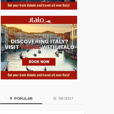
POPULAR
RECENT