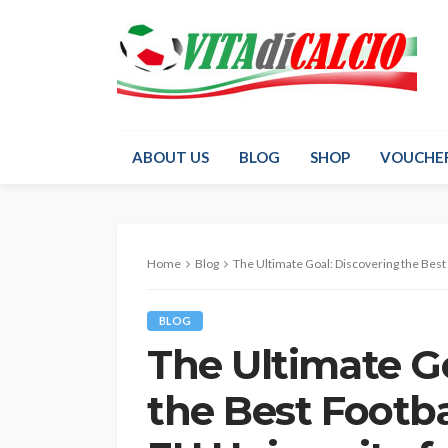
ABOUT US
BLOG
SHOP
VOUCHE
Home
Blog
The Ultimate Goal: Discovering the Best Football Prog
BLOG
The Ultimate Go
the Best Footb