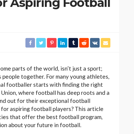
or Aspiring Football
some parts of the world, isn’t just a sport;
s people together. For many young athletes,
l footballer starts with finding the right
 Union, where football has deep roots and a
and out for their exceptional football
for aspiring football players? This article
ties that offer the best football program,
on about your future in football.