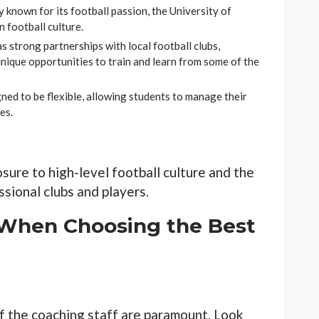
y known for its football passion, the University of
 football culture.
s strong partnerships with local football clubs,
nique opportunities to train and learn from some of the
ned to be flexible, allowing students to manage their
es.
sure to high-level football culture and the
sional clubs and players.
 When Choosing the Best
f the coaching staff are paramount. Look