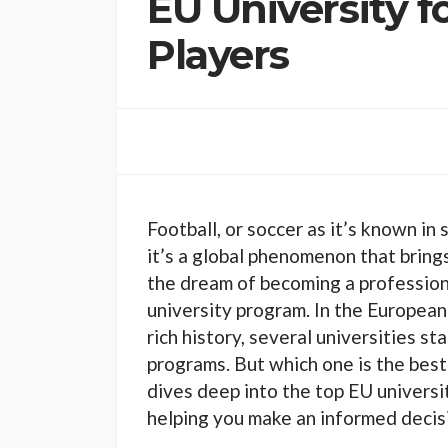
EU University f
Players
Football, or soccer as it’s known in 
it’s a global phenomenon that bring
the dream of becoming a professiona
university program. In the European
rich history, several universities st
programs. But which one is the best 
dives deep into the top EU universi
helping you make an informed decisi