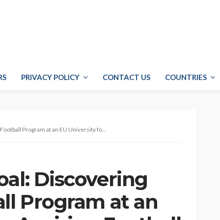
RS
PRIVACY POLICY
CONTACT US
COUNTRIES
ram at an EU University for Aspiring Football Players
al: Discovering
all Program at an