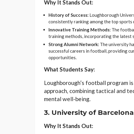
Why It Stands Out:
History of Success:
Loughborough Universit
consistently ranking among the top sports u
Innovative Training Methods:
The footbal
training methods, incorporating the latest 
Strong Alumni Network:
The university h
successful careers in football, providing c
opportunities.
What Students Say:
Loughborough’s football program is
approach, combining tactical and tec
mental well-being.
3.
University of Barcelona
Why It Stands Out: