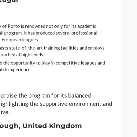
 of Porto is renowned not only for its academic
ll program. It has produced several professional
p European leagues.
sts state-of-the-art training facilities and employs
oached at high levels.
 the opportunity to play in competitive leagues and
atch experience.
 praise the program for its balanced
highlighting the supportive environment and
ive.
rough, United Kingdom