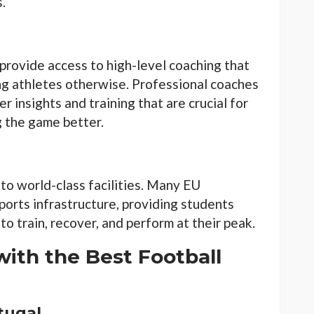
.
provide access to high-level coaching that
ng athletes otherwise. Professional coaches
r insights and training that are crucial for
g the game better.
 to world-class facilities. Many EU
 sports infrastructure, providing students
o train, recover, and perform at their peak.
with the Best Football
rtugal