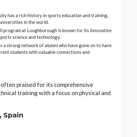
y has a rich history in sports education and training,
niversities in the world.
l program at Loughborough is known for its innovative
sports science and technology.
as a strong network of alumni who have gone on to have
urrent students with valuable connections and
 often praised for its comprehensive
hnical training with a focus on physical and
, Spain