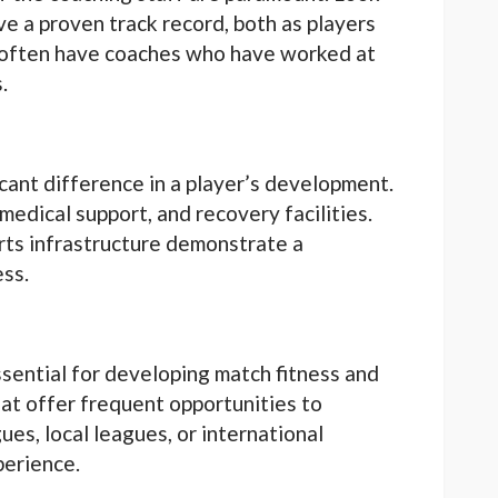
e a proven track record, both as players
 often have coaches who have worked at
.
ficant difference in a player’s development.
 medical support, and recovery facilities.
orts infrastructure demonstrate a
ess.
sential for developing match fitness and
at offer frequent opportunities to
es, local leagues, or international
perience.