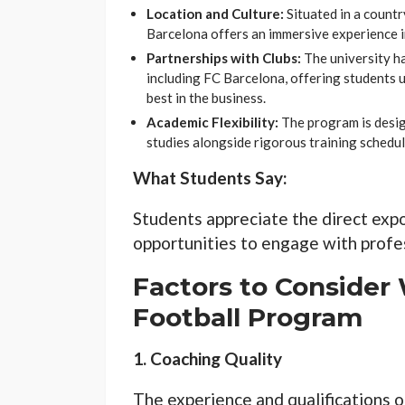
Location and Culture:
Situated in a countr
Barcelona offers an immersive experience in
Partnerships with Clubs:
The university ha
including FC Barcelona, offering students u
best in the business.
Academic Flexibility:
The program is desig
studies alongside rigorous training schedul
What Students Say:
Students appreciate the direct expo
opportunities to engage with profes
Factors to Consider
Football Program
1. Coaching Quality
The experience and qualifications o