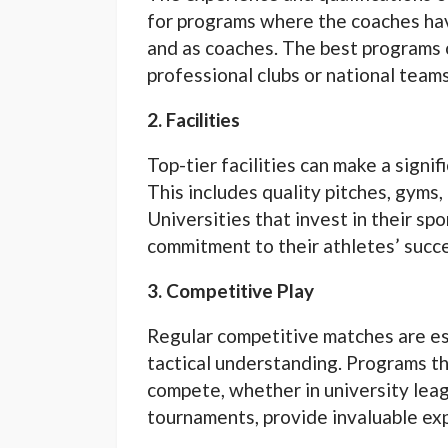
for programs where the coaches hav
and as coaches. The best programs
professional clubs or national teams
2. Facilities
Top-tier facilities can make a signi
This includes quality pitches, gyms,
Universities that invest in their sp
commitment to their athletes’ succ
3. Competitive Play
Regular competitive matches are es
tactical understanding. Programs th
compete, whether in university leagu
tournaments, provide invaluable ex