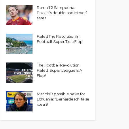
Roma 1-2 Sampdoria:
Pazzini’s double and Mexes’
tears
Failed The Revolution In
Football. Super Tie a Flop!
The Football Revolution
Failed. Super League Is A
Flop!
Mancini’s possible news for
Lithuania: “Bernardeschi false
idea 9”