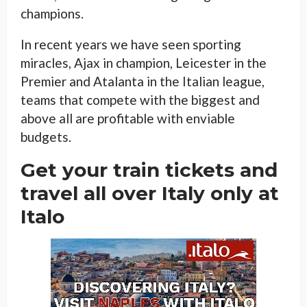
champions.
In recent years we have seen sporting
miracles, Ajax in champion, Leicester in the
Premier and Atalanta in the Italian league,
teams that compete with the biggest and
above all are profitable with enviable
budgets.
Get your train tickets and
travel all over Italy only at
Italo