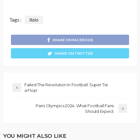
Tags :
Italo
SHARE ON FACEBOOK
SHARE ON TWITTER
Failed The Revolution In Football. Super Tie
a Flop!
Paris Olympics 2024: What Football Fans
Should Expect
YOU MIGHT ALSO LIKE