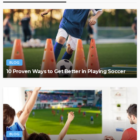
BLOG
10 Proven Ways to Get Better in Playing Soccer
BLOG