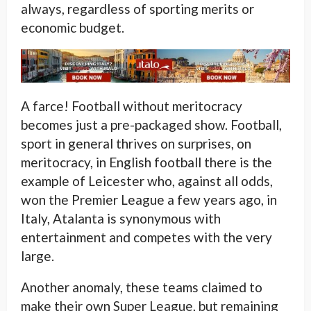
always, regardless of sporting merits or
economic budget.
A farce! Football without meritocracy
becomes just a pre-packaged show. Football,
sport in general thrives on surprises, on
meritocracy, in English football there is the
example of Leicester who, against all odds,
won the Premier League a few years ago, in
Italy, Atalanta is synonymous with
entertainment and competes with the very
large.
Another anomaly, these teams claimed to
make their own Super League, but remaining