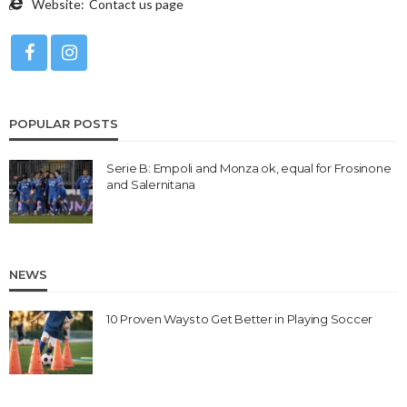
Website:
Contact us page
POPULAR POSTS
Serie B: Empoli and Monza ok, equal for Frosinone
and Salernitana
NEWS
10 Proven Ways to Get Better in Playing Soccer