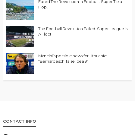
Failed The Revolution In Football. Super Tie a
Flop!
The Football Revolution Failed. Super League Is
A Flop!
Mancini’s possible news for Lithuania:
“Bernardeschi false idea 9”
CONTACT INFO