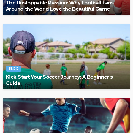
The Unstoppable Passion: Why Football Fans
Around the World Love the Beautiful Game
BLOG
Kick-Start Your Soccer Journey: A Beginner’s
Guide