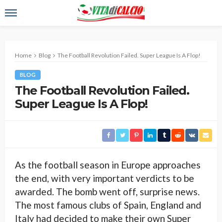
Home
Blog
The Football Revolution Failed. Super League Is A Flop!
BLOG
The Football Revolution Failed.
Super League Is A Flop!
As the football season in Europe approaches
the end, with very important verdicts to be
awarded. The bomb went off, surprise news.
The most famous clubs of Spain, England and
Italy had decided to make their own Super