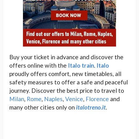
Buy your ticket in advance and discover the
offers online with the
Italo train
.
Italo
proudly offers comfort, new timetables, all
safety measures to offer a safe and peaceful
journey. Discover the best price to travel to
Milan
,
Rome
,
Naples
,
Venice
,
Florence
and
many other cities only on
italotreno.it
.