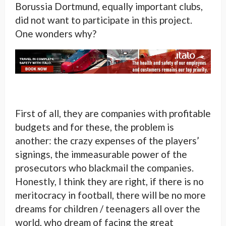
Borussia Dortmund, equally important clubs,
did not want to participate in this project.
One wonders why?
First of all, they are companies with profitable
budgets and for these, the problem is
another: the crazy expenses of the players’
signings, the immeasurable power of the
prosecutors who blackmail the companies.
Honestly, I think they are right, if there is no
meritocracy in football, there will be no more
dreams for children / teenagers all over the
world, who dream of facing the great