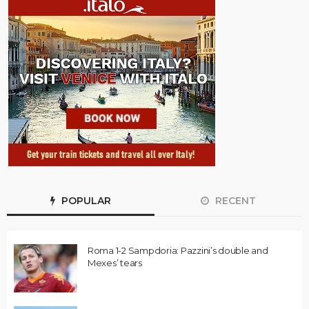
POPULAR
RECENT
Roma 1-2 Sampdoria: Pazzini’s double and
Mexes’ tears