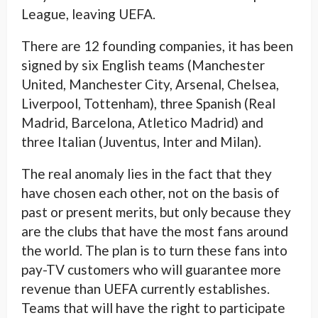
League, leaving UEFA.
There are 12 founding companies, it has been
signed by six English teams (Manchester
United, Manchester City, Arsenal, Chelsea,
Liverpool, Tottenham), three Spanish (Real
Madrid, Barcelona, ​​Atletico Madrid) and
three Italian (Juventus, Inter and Milan).
The real anomaly lies in the fact that they
have chosen each other, not on the basis of
past or present merits, but only because they
are the clubs that have the most fans around
the world. The plan is to turn these fans into
pay-TV customers who will guarantee more
revenue than UEFA currently establishes.
Teams that will have the right to participate