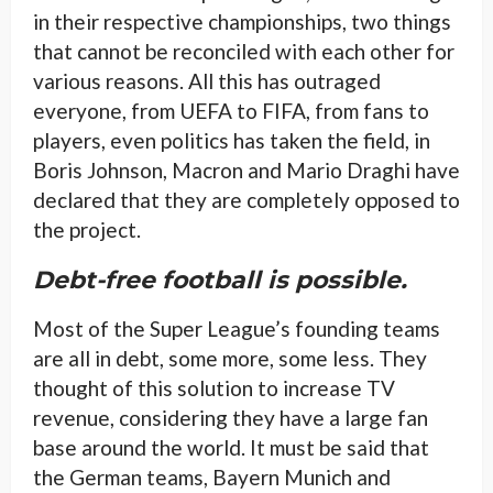
in their respective championships, two things
that cannot be reconciled with each other for
various reasons. All this has outraged
everyone, from UEFA to FIFA, from fans to
players, even politics has taken the field, in
Boris Johnson, Macron and Mario Draghi have
declared that they are completely opposed to
the project.
Debt-free football is possible.
Most of the Super League’s founding teams
are all in debt, some more, some less. They
thought of this solution to increase TV
revenue, considering they have a large fan
base around the world. It must be said that
the German teams, Bayern Munich and