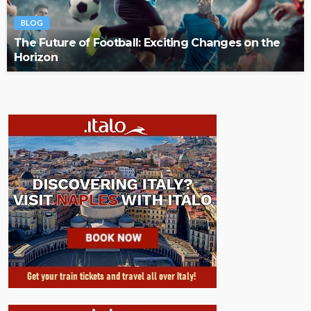
BLOG
The Future of Football: Exciting Changes on the
Horizon