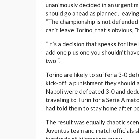
unanimously decided in an urgent m
should go ahead as planned, leaving
“The championship is not defended b
can’t leave Torino, that’s obvious, ”
“It’s a decision that speaks for itsel
add one plus one you shouldn’t have
two “.
Torino are likely to suffer a 3-0 de
kick-off, a punishment they should 
Napoli were defeated 3-0 and deduc
traveling to Turin for a Serie A ma
had told them to stay home after po
The result was equally chaotic scen
Juventus team and match officials 
hundreds of kilometers away.