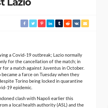
t Lazio
wing a Covid-19 outbreak; Lazio normally
ly for the cancellation of the match; in
r for a match against Juventus in October.
no became a farce on Tuesday when they
espite Torino being locked in quarantine
id-19 epidemic.
ndoned clash with Napoli earlier this
rom a local health authority (ASL) and the