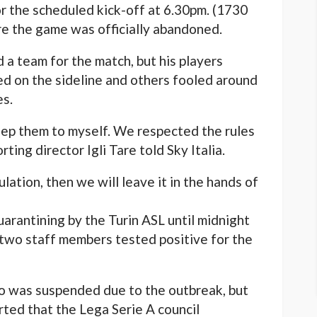
r the scheduled kick-off at 6.30pm. (1730
e the game was officially abandoned.
 a team for the match, but his players
d on the sideline and others fooled around
es.
 keep them to myself. We respected the rules
ting director Igli Tare told Sky Italia.
lation, then we will leave it in the hands of
arantining by the Turin ASL until midnight
 two staff members tested positive for the
lo was suspended due to the outbreak, but
ted that the Lega Serie A council