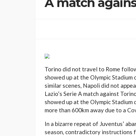
A match agains
Torino did not travel to Rome follo
showed up at the Olympic Stadium on
similar scenes, Napoli did not appea
Lazio’s Serie A match against Tori
showed up at the Olympic Stadium d
more than 600km away due to a Cov
In a bizarre repeat of Juventus’ aba
season, contradictory instructions f