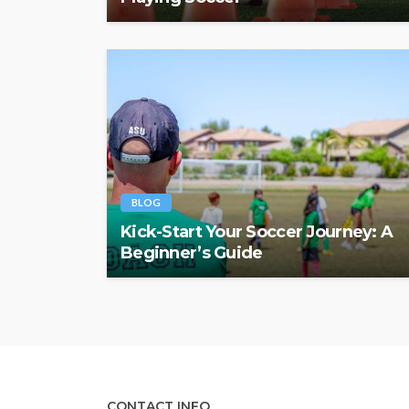
BLOG
Kick-Start Your Soccer Journey: A
Beginner’s Guide
CONTACT INFO