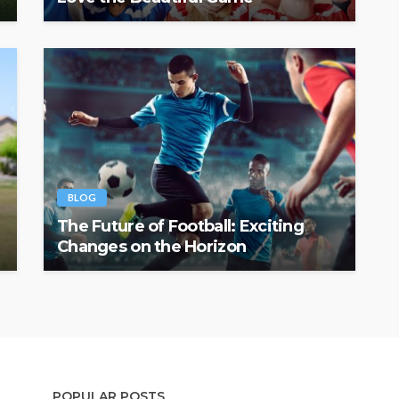
BLOG
The Future of Football: Exciting
Changes on the Horizon
POPULAR POSTS