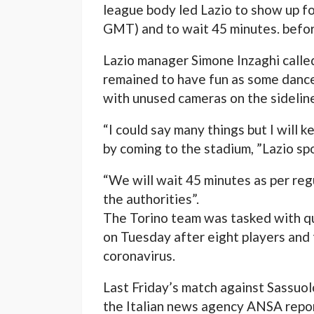
league body led Lazio to show up fo
GMT) and to wait 45 minutes. befor
Lazio manager Simone Inzaghi called
remained to have fun as some dance
with unused cameras on the sidelin
“I could say many things but I will
by coming to the stadium, ”Lazio spor
“We will wait 45 minutes as per regu
the authorities”.
The Torino team was tasked with qu
on Tuesday after eight players and
coronavirus.
Last Friday’s match against Sassuo
the Italian news agency ANSA repor