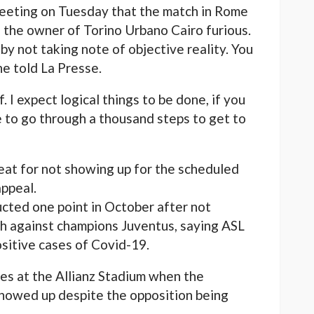
eeting on Tuesday that the match in Rome
 the owner of Torino Urbano Cairo furious.
y not taking note of objective reality. You
he told La Presse.
f. I expect logical things to be done, if you
 to go through a thousand steps to get to
feat for not showing up for the scheduled
appeal.
ted one point in October after not
tch against champions Juventus, saying ASL
sitive cases of Covid-19.
es at the Allianz Stadium when the
showed up despite the opposition being