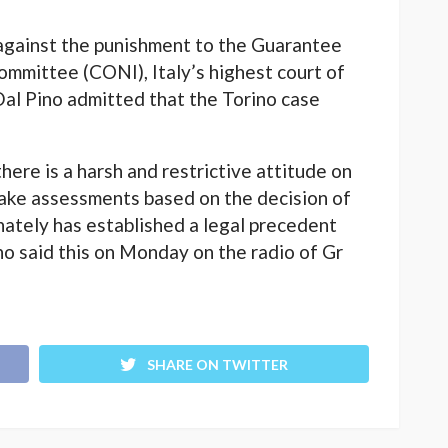
 against the punishment to the Guarantee
ommittee (CONI), Italy’s highest court of
Dal Pino admitted that the Torino case
there is a harsh and restrictive attitude on
make assessments based on the decision of
nately has established a legal precedent
no said this on Monday on the radio of Gr
SHARE ON TWITTER