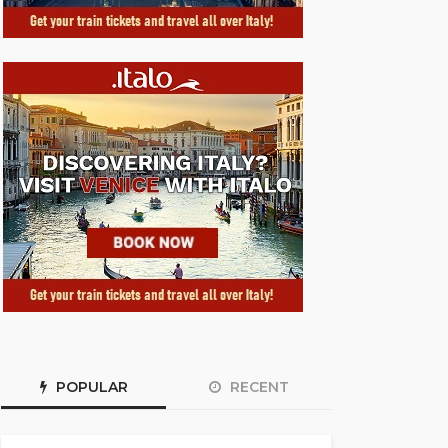
POPULAR
RECENT