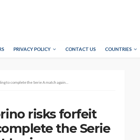
RS
PRIVACY POLICY
CONTACT US
COUNTRIES
g to complete the Serie A match against Lazio
ino risks forfeit
 complete the Serie