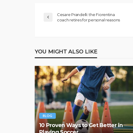
Cesare Prandelli: the Fiorentina
coach retires for personal reasons
YOU MIGHT ALSO LIKE
BLOG
10 Proven Ways to Get Better in
Playing Soccer