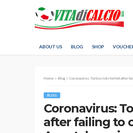
ABOUT US
BLOG
SHOP
VOUCHE
Home
Blog
Coronavirus: Torino risks forfeit after failin
BLOG
Coronavirus: Tor
after failing to