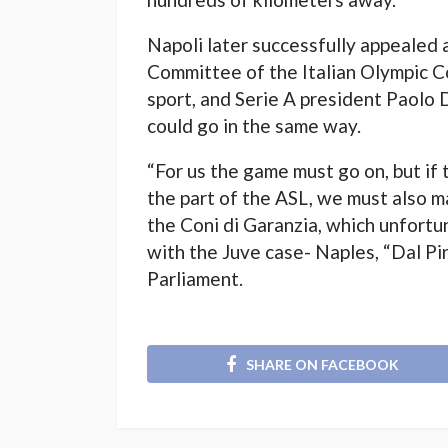
Napoli later successfully appealed
Committee of the Italian Olympic C
sport, and Serie A president Paolo 
could go in the same way.
“For us the game must go on, but if 
the part of the ASL, we must also 
the Coni di Garanzia, which unfortu
with the Juve case- Naples, “Dal Pi
Parliament.
SHARE ON FACEBOOK