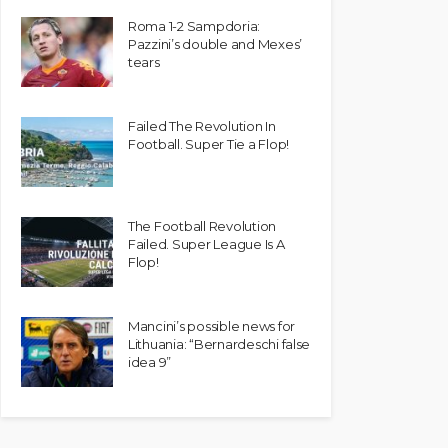
Roma 1-2 Sampdoria:
Pazzini’s double and Mexes’
tears
Failed The Revolution In
Football. Super Tie a Flop!
The Football Revolution
Failed. Super League Is A
Flop!
Mancini’s possible news for
Lithuania: “Bernardeschi false
idea 9”