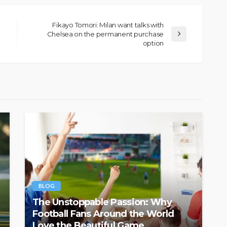
Fikayo Tomori: Milan want talks with
Chelsea on the permanent purchase
option
BLOG
The Unstoppable Passion: Why
Football Fans Around the World
Love the Beautiful Game