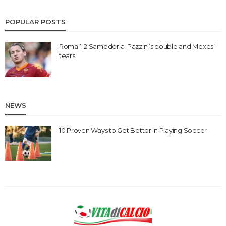
POPULAR POSTS
Roma 1-2 Sampdoria: Pazzini’s double and Mexes’
tears
NEWS
10 Proven Ways to Get Better in Playing Soccer