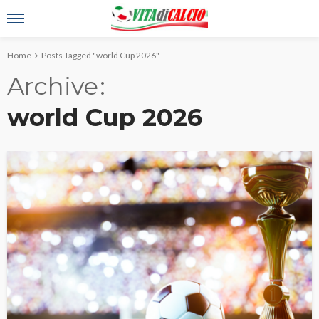
Home
Posts Tagged "world Cup 2026"
Archive
world Cup 2026