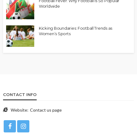
Football Fever: Why Football is So Popular
Worldwide
Kicking Boundaries: Football Trends as
Women’s Sports
CONTACT INFO
Website:
Contact us page