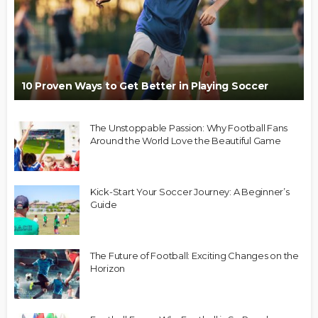
10 Proven Ways to Get Better in Playing Soccer
The Unstoppable Passion: Why Football Fans
Around the World Love the Beautiful Game
Kick-Start Your Soccer Journey: A Beginner’s
Guide
The Future of Football: Exciting Changes on the
Horizon