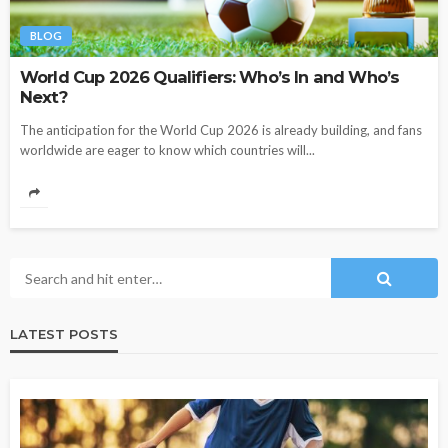
BLOG
World Cup 2026 Qualifiers: Who’s In and Who’s
Next?
The anticipation for the World Cup 2026 is already building, and fans
worldwide are eager to know which countries will...
LATEST POSTS