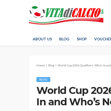
ABOUT US
BLOG
SHOP
VOUCHE
Home
Blog
World Cup 2026 Qualifiers: Who’s In an
BLOG
World Cup 2026
In and Who’s N