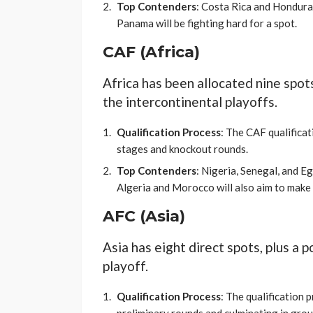
Top Contenders
: Costa Rica and Honduras
Panama will be fighting hard for a spot.
CAF (Africa)
Africa has been allocated nine spot
the intercontinental playoffs.
Qualification Process
: The CAF qualificat
stages and knockout rounds.
Top Contenders
: Nigeria, Senegal, and E
Algeria and Morocco will also aim to make 
AFC (Asia)
Asia has eight direct spots, plus a 
playoff.
Qualification Process
: The qualification 