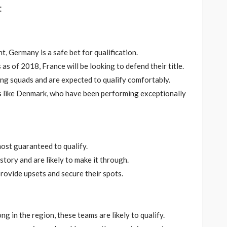
:
t, Germany is a safe bet for qualification.
s of 2018, France will be looking to defend their title.
ong squads and are expected to qualify comfortably.
es like Denmark, who have been performing exceptionally
most guaranteed to qualify.
istory and are likely to make it through.
provide upsets and secure their spots.
ong in the region, these teams are likely to qualify.