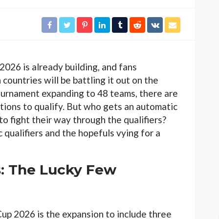
2026 is already building, and fans
ountries will be battling it out on the
tournament expanding to 48 teams, there are
tions to qualify. But who gets an automatic
to fight their way through the qualifiers?
c qualifiers and the hopefuls vying for a
s: The Lucky Few
up 2026 is the expansion to include three