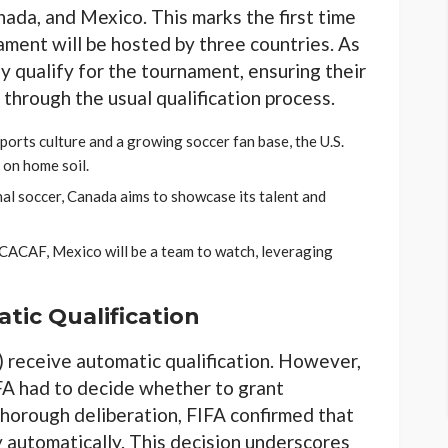
nada, and Mexico. This marks the first time
ament will be hosted by three countries. As
ly qualify for the tournament, ensuring their
 through the usual qualification process.
ports culture and a growing soccer fan base, the U.S.
 on home soil.
ional soccer, Canada aims to showcase its talent and
CACAF, Mexico will be a team to watch, leveraging
tic Qualification
s) receive automatic qualification. However,
IFA had to decide whether to grant
 thorough deliberation, FIFA confirmed that
y automatically. This decision underscores