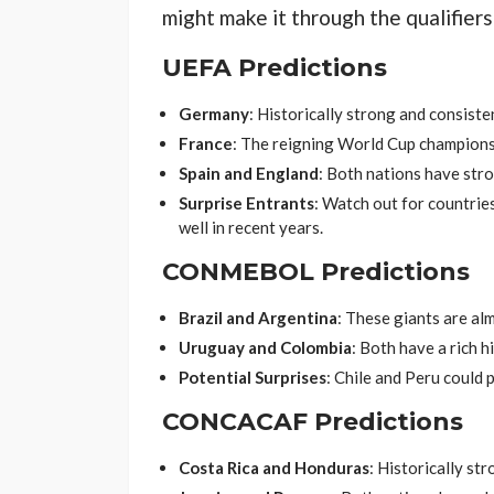
might make it through the qualifiers
UEFA Predictions
Germany
: Historically strong and consisten
France
: The reigning World Cup champions a
Spain and England
: Both nations have str
Surprise Entrants
: Watch out for countri
well in recent years.
CONMEBOL Predictions
Brazil and Argentina
: These giants are al
Uruguay and Colombia
: Both have a rich h
Potential Surprises
: Chile and Peru could 
CONCACAF Predictions
Costa Rica and Honduras
: Historically str