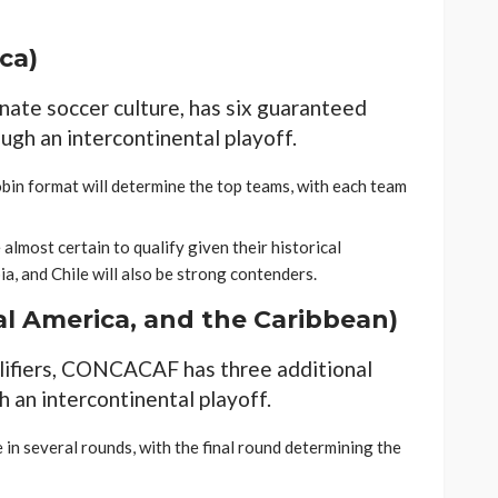
ca)
nate soccer culture, has six guaranteed
ugh an intercontinental playoff.
obin format will determine the top teams, with each team
 almost certain to qualify given their historical
, and Chile will also be strong contenders.
l America, and the Caribbean)
lifiers, CONCACAF has three additional
h an intercontinental playoff.
 in several rounds, with the final round determining the