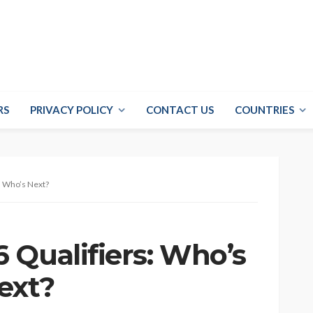
RS
PRIVACY POLICY
CONTACT US
COUNTRIES
d Who’s Next?
 Qualifiers: Who’s
ext?