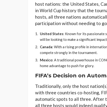
host nations: the United States, Ca
in World Cup history that the tourn
hosts, all three nations automatical
participation without needing to go
United States
: Known for its passionate s
will be looking to make a significant impact
Canada
: With a rising profile in internat
compete strongly in the tournament.
Mexico
: A traditional powerhouse in CON
home advantage to push for glory.
FIFA’s Decision on Automa
Traditionally, only the host nation(
with three countries co-hosting, F
automatic spots to all three. After
all three hosts would indeed qualif