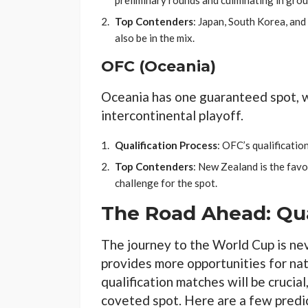
preliminary rounds and culminating in grou
Top Contenders
: Japan, South Korea, and 
also be in the mix.
OFC (Oceania)
Oceania has one guaranteed spot, w
intercontinental playoff.
Qualification Process
: OFC’s qualificati
Top Contenders
: New Zealand is the favor
challenge for the spot.
The Road Ahead: Qua
The journey to the World Cup is ne
provides more opportunities for nat
qualification matches will be crucial
coveted spot. Here are a few predic