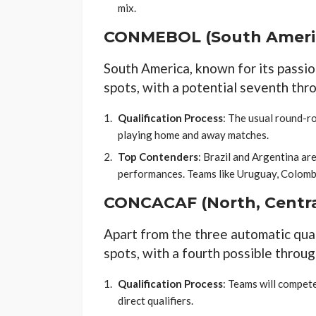
mix.
CONMEBOL (South Ameri
South America, known for its passio
spots, with a potential seventh thro
Qualification Process
: The usual round-r
playing home and away matches.
Top Contenders
: Brazil and Argentina are
performances. Teams like Uruguay, Colombia
CONCACAF (North, Centra
Apart from the three automatic qua
spots, with a fourth possible throug
Qualification Process
: Teams will compete
direct qualifiers.