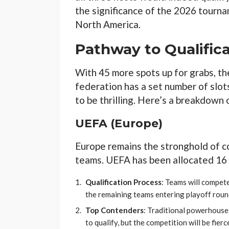
the significance of the 2026 tourn
North America.
Pathway to Qualific
With 45 more spots up for grabs, th
federation has a set number of slots
to be thrilling. Here’s a breakdown 
UEFA (Europe)
Europe remains the stronghold of c
teams. UEFA has been allocated 16 
Qualification Process
: Teams will compete
the remaining teams entering playoff roun
Top Contenders
: Traditional powerhouse
to qualify, but the competition will be fie