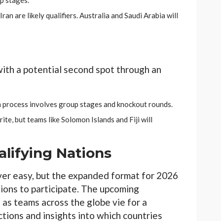
p stages.
Iran are likely qualifiers. Australia and Saudi Arabia will
ith a potential second spot through an
on process involves group stages and knockout rounds.
ite, but teams like Solomon Islands and Fiji will
lifying Nations
ver easy, but the expanded format for 2026
ions to participate. The upcoming
, as teams across the globe vie for a
tions and insights into which countries