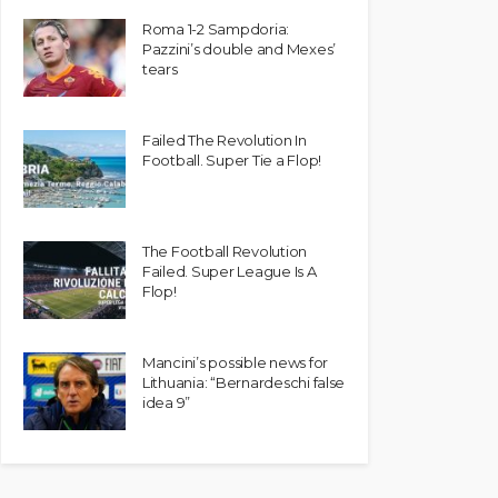
Roma 1-2 Sampdoria:
Pazzini’s double and Mexes’
tears
Failed The Revolution In
Football. Super Tie a Flop!
The Football Revolution
Failed. Super League Is A
Flop!
Mancini’s possible news for
Lithuania: “Bernardeschi false
idea 9”