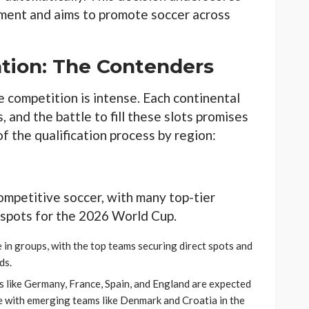
ament and aims to promote soccer across
ation: The Contenders
e competition is intense. Each continental
, and the battle to fill these slots promises
of the qualification process by region:
ompetitive soccer, with many top-tier
spots for the 2026 World Cup.
 in groups, with the top teams securing direct spots and
ds.
s like Germany, France, Spain, and England are expected
rce with emerging teams like Denmark and Croatia in the