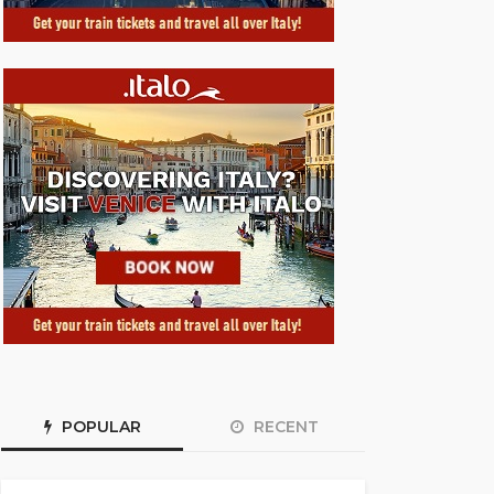
POPULAR
RECENT