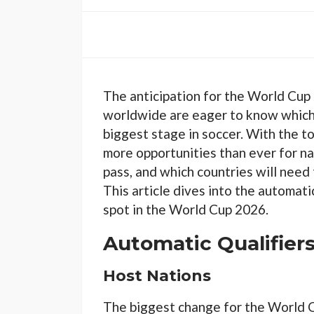
The anticipation for the World Cup 
worldwide are eager to know which c
biggest stage in soccer. With the 
more opportunities than ever for na
pass, and which countries will need 
This article dives into the automati
spot in the World Cup 2026.
Automatic Qualifier
Host Nations
The biggest change for the World C