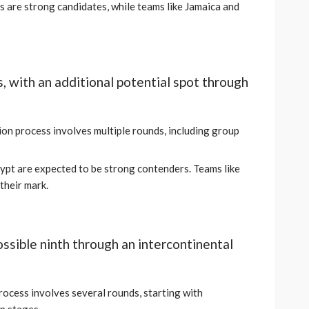
 are strong candidates, while teams like Jamaica and
s, with an additional potential spot through
ion process involves multiple rounds, including group
gypt are expected to be strong contenders. Teams like
their mark.
possible ninth through an intercontinental
process involves several rounds, starting with