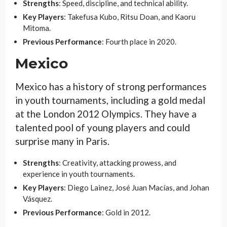
Strengths
: Speed, discipline, and technical ability.
Key Players
: Takefusa Kubo, Ritsu Doan, and Kaoru
Mitoma.
Previous Performance
: Fourth place in 2020.
Mexico
Mexico has a history of strong performances
in youth tournaments, including a gold medal
at the London 2012 Olympics. They have a
talented pool of young players and could
surprise many in Paris.
Strengths
: Creativity, attacking prowess, and
experience in youth tournaments.
Key Players
: Diego Lainez, José Juan Macías, and Johan
Vásquez.
Previous Performance
: Gold in 2012.