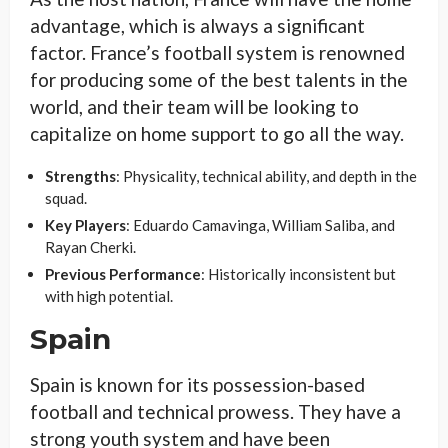
advantage, which is always a significant
factor. France’s football system is renowned
for producing some of the best talents in the
world, and their team will be looking to
capitalize on home support to go all the way.
Strengths
: Physicality, technical ability, and depth in the
squad.
Key Players
: Eduardo Camavinga, William Saliba, and
Rayan Cherki.
Previous Performance
: Historically inconsistent but
with high potential.
Spain
Spain is known for its possession-based
football and technical prowess. They have a
strong youth system and have been