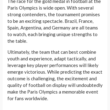
The race for the gold medal in football at the
Paris Olympics is wide open. With several
strong contenders, the tournament promises
to be an exciting spectacle. Brazil, France,
Spain, Argentina, and Germany are all teams
to watch, each bringing unique strengths to
the table.
Ultimately, the team that can best combine
youth and experience, adapt tactically, and
leverage key player performances will likely
emerge victorious. While predicting the exact
outcome is challenging, the excitement and
quality of football on display will undoubtedly
make the Paris Olympics a memorable event
for fans worldwide.