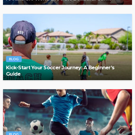
BLOG
Kick-Start Your Soccer Journey: A Beginner’s
Guide
BLOG