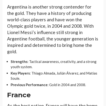
Argentina is another strong contender for
the gold. They have a history of producing
world-class players and have won the
Olympic gold twice, in 2004 and 2008. With
Lionel Messi’s influence still strong in
Argentine football, the younger generation is
inspired and determined to bring home the
gold.
Strengths
: Tactical awareness, creativity, and a strong
youth system.
Key Players
: Thiago Almada, Julián Álvarez, and Matías
Soule.
Previous Performance
: Gold in 2004 and 2008.
France
As the host nation, France will have the home