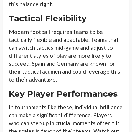
this balance right.
Tactical Flexibility
Modern football requires teams to be
tactically flexible and adaptable. Teams that
can switch tactics mid-game and adjust to
different styles of play are more likely to
succeed. Spain and Germany are known for
their tactical acumen and could leverage this
to their advantage.
Key Player Performances
In tournaments like these, individual brilliance
can make a significant difference. Players
who can step up in crucial moments often tilt
the scales in favor of their teams. Watch out