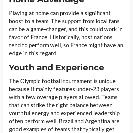
Playing at home can provide a significant
boost to a team. The support from local fans
can be a game-changer, and this could work in
favor of France. Historically, host nations
tend to perform well, so France might have an
edge in this regard.
Youth and Experience
The Olympic football tournament is unique
because it mainly features under-23 players
with a few overage players allowed. Teams
that can strike the right balance between
youthful energy and experienced leadership
often perform well. Brazil and Argentina are
good examples of teams that typically get