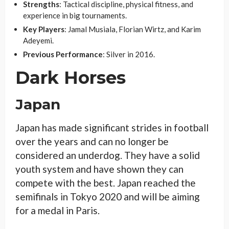
Strengths
: Tactical discipline, physical fitness, and
experience in big tournaments.
Key Players
: Jamal Musiala, Florian Wirtz, and Karim
Adeyemi.
Previous Performance
: Silver in 2016.
Dark Horses
Japan
Japan has made significant strides in football
over the years and can no longer be
considered an underdog. They have a solid
youth system and have shown they can
compete with the best. Japan reached the
semifinals in Tokyo 2020 and will be aiming
for a medal in Paris.