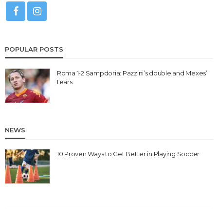
POPULAR POSTS
Roma 1-2 Sampdoria: Pazzini’s double and Mexes’
tears
NEWS
10 Proven Ways to Get Better in Playing Soccer