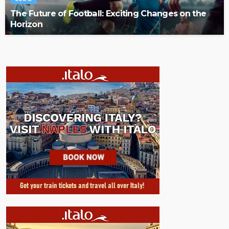
The Future of Football: Exciting Changes on the
Horizon