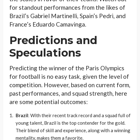
for standout performances from the likes of
Brazil’s Gabriel Martinelli, Spain’s Pedri, and
France’s Eduardo Camavinga.
Predictions and
Speculations
Predicting the winner of the Paris Olympics
for football is no easy task, given the level of
competition. However, based on current form,
past performances, and squad strength, here
are some potential outcomes:
Brazil
: With their recent track record and a squad full of
young talent, Brazil is the top contender for the gold.
Their blend of skill and experience, along with a winning
mentality, makes them a favorite.