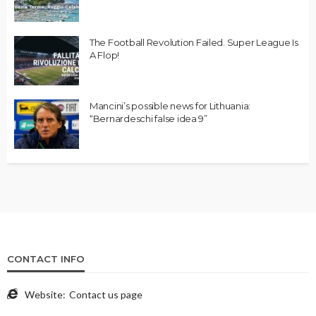
The Football Revolution Failed. Super League Is
A Flop!
Mancini’s possible news for Lithuania:
“Bernardeschi false idea 9”
CONTACT INFO
Website:
Contact us page