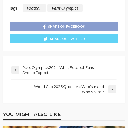
Tags :
Football
Paris Olympics
SHARE ON FACEBOOK
SHARE ON TWITTER
Paris Olympics 2024: What Football Fans
Should Expect
World Cup 2026 Qualifiers: Who’s In and
Who’s Next?
YOU MIGHT ALSO LIKE