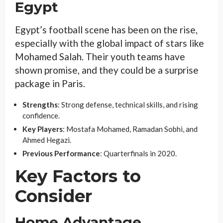
Egypt
Egypt’s football scene has been on the rise,
especially with the global impact of stars like
Mohamed Salah. Their youth teams have
shown promise, and they could be a surprise
package in Paris.
Strengths
: Strong defense, technical skills, and rising
confidence.
Key Players
: Mostafa Mohamed, Ramadan Sobhi, and
Ahmed Hegazi.
Previous Performance
: Quarterfinals in 2020.
Key Factors to
Consider
Home Advantage