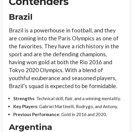
Contenders
Brazil
Brazil is a powerhouse in football, and they
are coming into the Paris Olympics as one of
the favorites. They have a rich history in the
sport and are the defending champions,
having won gold at both the Rio 2016 and
Tokyo 2020 Olympics. With a blend of
youthful exuberance and seasoned players,
Brazil’s squad is expected to be formidable.
Strengths
: Technical skill, flair, and a winning mentality.
Key Players
: Gabriel Martinelli, Rodrygo, and Antony.
Previous Performance
: Gold in 2016 and 2020.
Argentina