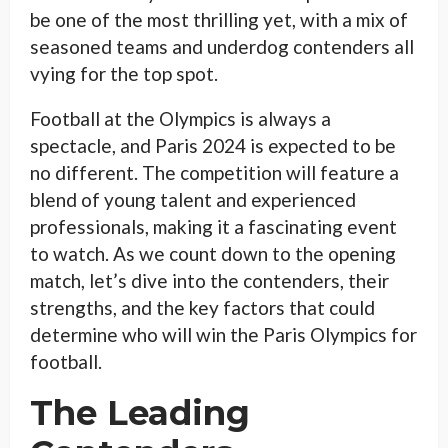
be one of the most thrilling yet, with a mix of
seasoned teams and underdog contenders all
vying for the top spot.
Football at the Olympics is always a
spectacle, and Paris 2024 is expected to be
no different. The competition will feature a
blend of young talent and experienced
professionals, making it a fascinating event
to watch. As we count down to the opening
match, let’s dive into the contenders, their
strengths, and the key factors that could
determine who will win the Paris Olympics for
football.
The Leading