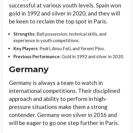
successful at various youth levels. Spain won
gold in 1992 and silver in 2020, and they will
be keen to reclaim the top spot in Paris.
Strengths
: Ball possession, technical skills, and
experience in youth competitions.
Key Players
: Pedri, Ansu Fati, and Yeremi Pino.
Previous Performance
: Gold in 1992 and silver in 2020.
Germany
Germany is always a team to watch in
international competitions. Their disciplined
approach and ability to perform in high-
pressure situations make them a strong
contender. Germany won silver in 2016 and
will be eager to go one step further in Paris.