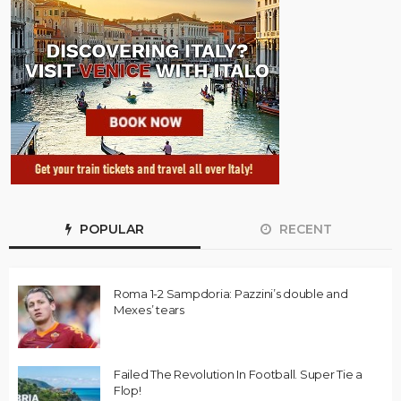
POPULAR
RECENT
Roma 1-2 Sampdoria: Pazzini’s double and
Mexes’ tears
Failed The Revolution In Football. Super Tie a
Flop!