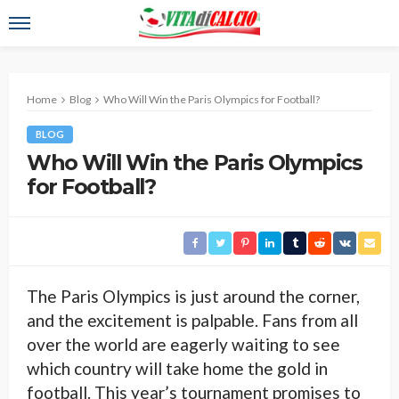
Home
Blog
Who Will Win the Paris Olympics for Football?
BLOG
Who Will Win the Paris Olympics
for Football?
The Paris Olympics is just around the corner,
and the excitement is palpable. Fans from all
over the world are eagerly waiting to see
which country will take home the gold in
football. This year’s tournament promises to