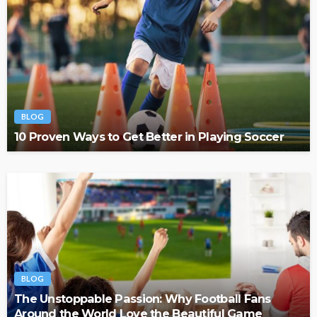
BLOG
10 Proven Ways to Get Better in Playing Soccer
BLOG
The Unstoppable Passion: Why Football Fans
Around the World Love the Beautiful Game