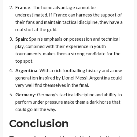
France
: The home advantage cannot be
underestimated. If France can harness the support of
their fans and maintain tactical discipline, they have a
real shot at the gold.
Spain
: Spain’s emphasis on possession and technical
play, combined with their experience in youth
tournaments, makes them a strong candidate for the
top spot.
Argentina
: With a rich footballing history and a new
generation inspired by Lionel Messi, Argentina could
very well find themselves in the final.
Germany
: Germany’s tactical discipline and ability to
perform under pressure make them a dark horse that
could go all the way.
Conclusion