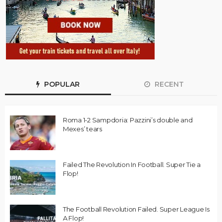
POPULAR
RECENT
Roma 1-2 Sampdoria: Pazzini’s double and
Mexes’ tears
Failed The Revolution In Football. Super Tie a
Flop!
The Football Revolution Failed. Super League Is
A Flop!