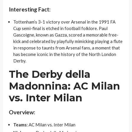
Interesting Fact:
Tottenham’s 3-1 victory over Arsenal in the 1991 FA
Cup semi-final is etched in football folklore. Paul
Gascoigne, known as Gazza, scored a memorable free-
kick and celebrated by playfully mimicking playing a flute
in response to taunts from Arsenal fans, a moment that
has become iconic in the history of the North London
Derby.
The Derby della
Madonnina: AC Milan
vs. Inter Milan
Overview:
Teams:
AC Milan vs. Inter Milan