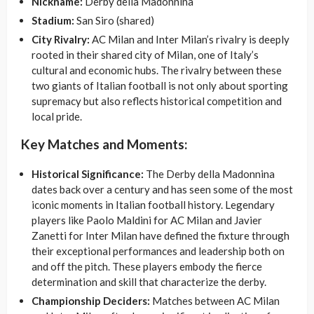
Nickname:
Derby della Madonnina
Stadium:
San Siro (shared)
City Rivalry:
AC Milan and Inter Milan’s rivalry is deeply
rooted in their shared city of Milan, one of Italy’s
cultural and economic hubs. The rivalry between these
two giants of Italian football is not only about sporting
supremacy but also reflects historical competition and
local pride.
Key Matches and Moments:
Historical Significance:
The Derby della Madonnina
dates back over a century and has seen some of the most
iconic moments in Italian football history. Legendary
players like Paolo Maldini for AC Milan and Javier
Zanetti for Inter Milan have defined the fixture through
their exceptional performances and leadership both on
and off the pitch. These players embody the fierce
determination and skill that characterize the derby.
Championship Deciders:
Matches between AC Milan