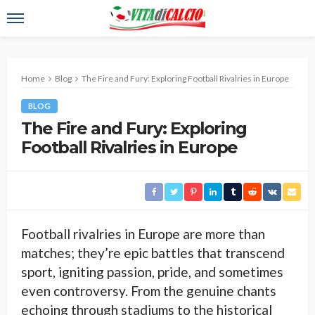
Home
Blog
The Fire and Fury: Exploring Football Rivalries in Europe
BLOG
The Fire and Fury: Exploring
Football Rivalries in Europe
Football rivalries in Europe are more than
matches; they’re epic battles that transcend
sport, igniting passion, pride, and sometimes
even controversy. From the genuine chants
echoing through stadiums to the historical