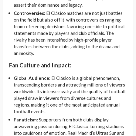
assert their dominance and legacy.
Controversies:
El Clásico matches are not just battles
on the field but also off it, with controversies ranging
from refereeing decisions favoring one side to political
statements made by players and club officials. The
rivalry has been intensified by high-profile player
transfers between the clubs, adding to the drama and
animosity.
Fan Culture and Impact:
Global Audience:
El Clásico is a global phenomenon,
transcending borders and attracting millions of viewers
worldwide. Its intense rivalry and the quality of football
played draw in viewers from diverse cultures and
regions, making it one of the most anticipated annual
football events.
Fanaticism:
Supporters from both clubs display
unwavering passion during El Clásico, turning stadiums
into cauldrons of emotion. Real Madrid’s Ultras Sur and