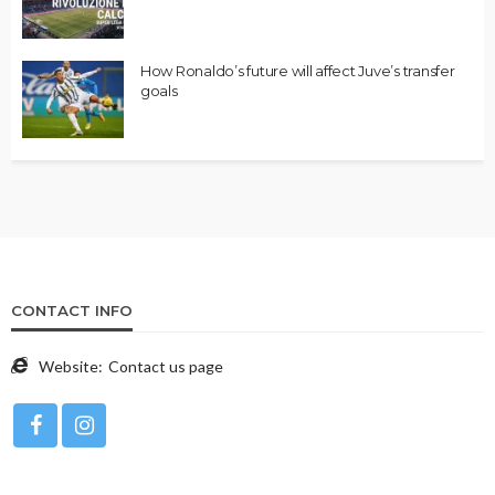
How Ronaldo’s future will affect Juve’s transfer
goals
CONTACT INFO
Website:
Contact us page