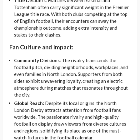
Title Deciders:
Matches between Arsenal and
Tottenham often carry significant weight in the Premier
League title race. With both clubs competing at the top
of English football, their encounters can sway the
championship outcome, adding extra intensity and
stakes to their clashes.
Fan Culture and Impact:
Community Divisions:
The rivalry transcends the
football pitch, dividing neighborhoods, workplaces, and
even families in North London. Supporters from both
sides exhibit unwavering loyalty, creating an electric
atmosphere during matches that resonates throughout
the city.
Global Reach:
Despite its local origins, the North
London Derby attracts attention from football fans
worldwide. The passionate rivalry and high-quality
football on display draw viewers from diverse cultures
and regions, solidifying its place as one of the must-
watch fixtures in the football calendar.