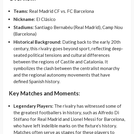
Teams:
Real Madrid CF vs. FC Barcelona
Nickname:
El Clásico
Stadiums:
Santiago Bernabéu (Real Madrid), Camp Nou
(Barcelona)
Historical Background:
Dating back to the early 20th
century, this rivalry goes beyond sport, reflecting deep-
seated political tensions and cultural differences
between the regions of Castile and Catalonia. It
symbolizes the clash between the centralist monarchy
and the regional autonomy movements that have
defined Spanish history.
Key Matches and Moments:
Legendary Players:
The rivalry has witnessed some of
the greatest footballers in history, such as Alfredo Di
Stéfano for Real Madrid and Lionel Messi for Barcelona,
who have left indelible marks on the fixture’s history.
Matches often serve as stages for these players to