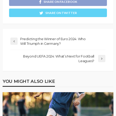
SHARE ON FACEBOOK
SHARE ON TWITTER
Predicting the Winner of Euro 2024: Who
Will Triumph in Germany?
Beyond UEFA 2024: What’s Next for Football
Leagues?
YOU MIGHT ALSO LIKE