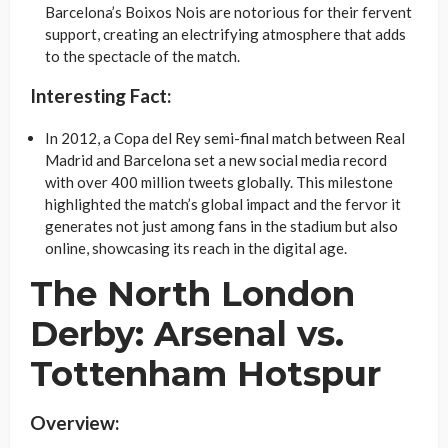
Barcelona’s Boixos Nois are notorious for their fervent
support, creating an electrifying atmosphere that adds
to the spectacle of the match.
Interesting Fact:
In 2012, a Copa del Rey semi-final match between Real
Madrid and Barcelona set a new social media record
with over 400 million tweets globally. This milestone
highlighted the match’s global impact and the fervor it
generates not just among fans in the stadium but also
online, showcasing its reach in the digital age.
The North London
Derby: Arsenal vs.
Tottenham Hotspur
Overview: