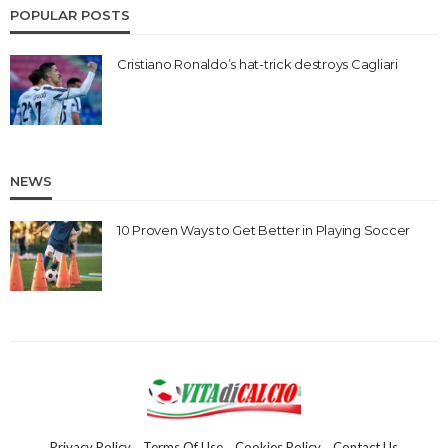
POPULAR POSTS
Cristiano Ronaldo’s hat-trick destroys Cagliari
NEWS
10 Proven Ways to Get Better in Playing Soccer
Privacy Policy
Terms Of Use
Cookies Policy
Contact Us