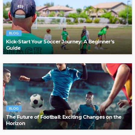
BLOG
Kick-Start Your Soccer Journey: A Beginner’s
Guide
BLOG
The Future of Football: Exciting Changes on the
Horizon