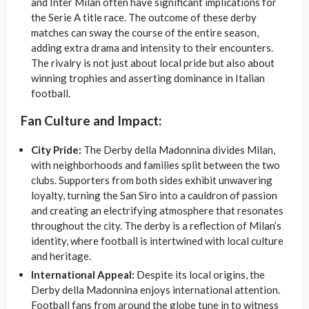
and Inter Milan often have significant implications for
the Serie A title race. The outcome of these derby
matches can sway the course of the entire season,
adding extra drama and intensity to their encounters.
The rivalry is not just about local pride but also about
winning trophies and asserting dominance in Italian
football.
Fan Culture and Impact:
City Pride:
The Derby della Madonnina divides Milan,
with neighborhoods and families split between the two
clubs. Supporters from both sides exhibit unwavering
loyalty, turning the San Siro into a cauldron of passion
and creating an electrifying atmosphere that resonates
throughout the city. The derby is a reflection of Milan’s
identity, where football is intertwined with local culture
and heritage.
International Appeal:
Despite its local origins, the
Derby della Madonnina enjoys international attention.
Football fans from around the globe tune in to witness