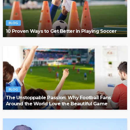
BLOG
10 Proven Ways to Get Better in Playing Soccer
BLOG
The Unstoppable Passion: Why Football Fans
Around the World Love the Beautiful Game