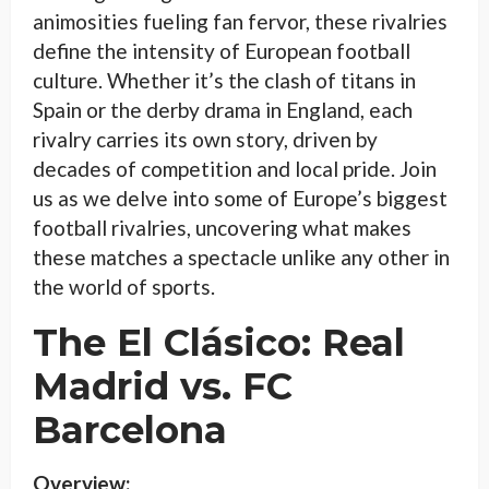
animosities fueling fan fervor, these rivalries
define the intensity of European football
culture. Whether it’s the clash of titans in
Spain or the derby drama in England, each
rivalry carries its own story, driven by
decades of competition and local pride. Join
us as we delve into some of Europe’s biggest
football rivalries, uncovering what makes
these matches a spectacle unlike any other in
the world of sports.
The El Clásico: Real
Madrid vs. FC
Barcelona
Overview: