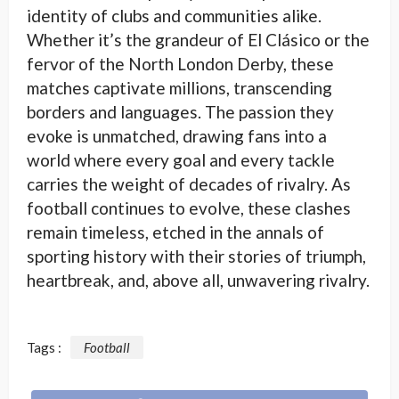
identity of clubs and communities alike.
Whether it’s the grandeur of El Clásico or the
fervor of the North London Derby, these
matches captivate millions, transcending
borders and languages. The passion they
evoke is unmatched, drawing fans into a
world where every goal and every tackle
carries the weight of decades of rivalry. As
football continues to evolve, these clashes
remain timeless, etched in the annals of
sporting history with their stories of triumph,
heartbreak, and, above all, unwavering rivalry.
Tags :
Football