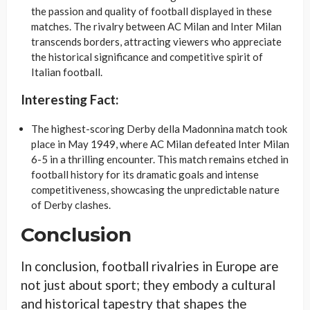
the passion and quality of football displayed in these
matches. The rivalry between AC Milan and Inter Milan
transcends borders, attracting viewers who appreciate
the historical significance and competitive spirit of
Italian football.
Interesting Fact:
The highest-scoring Derby della Madonnina match took
place in May 1949, where AC Milan defeated Inter Milan
6-5 in a thrilling encounter. This match remains etched in
football history for its dramatic goals and intense
competitiveness, showcasing the unpredictable nature
of Derby clashes.
Conclusion
In conclusion, football rivalries in Europe are
not just about sport; they embody a cultural
and historical tapestry that shapes the