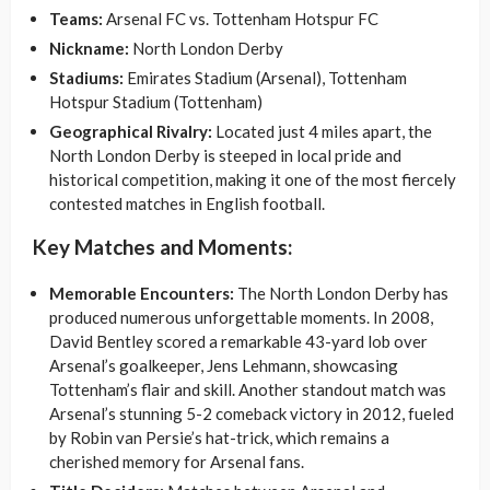
Teams:
Arsenal FC vs. Tottenham Hotspur FC
Nickname:
North London Derby
Stadiums:
Emirates Stadium (Arsenal), Tottenham
Hotspur Stadium (Tottenham)
Geographical Rivalry:
Located just 4 miles apart, the
North London Derby is steeped in local pride and
historical competition, making it one of the most fiercely
contested matches in English football.
Key Matches and Moments:
Memorable Encounters:
The North London Derby has
produced numerous unforgettable moments. In 2008,
David Bentley scored a remarkable 43-yard lob over
Arsenal’s goalkeeper, Jens Lehmann, showcasing
Tottenham’s flair and skill. Another standout match was
Arsenal’s stunning 5-2 comeback victory in 2012, fueled
by Robin van Persie’s hat-trick, which remains a
cherished memory for Arsenal fans.